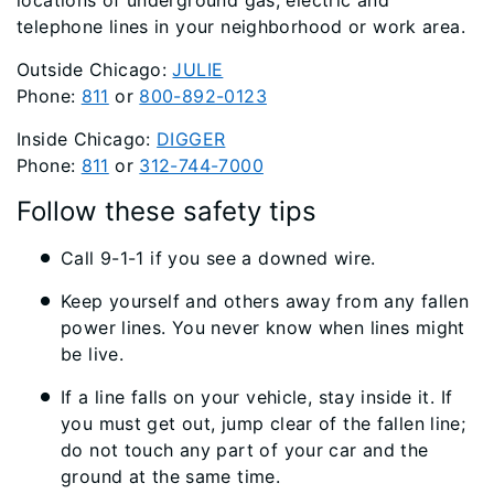
locations of underground gas, electric and
telephone lines in your neighborhood or work area.
Outside Chicago:
JULIE
Phone:
811
or
800-892-0123
Inside Chicago:
DIGGER
Phone:
811
or
312-744-7000
Follow these safety tips
Call 9-1-1 if you see a downed wire.
Keep yourself and others away from any fallen
power lines. You never know when lines might
be live.
If a line falls on your vehicle, stay inside it. If
you must get out, jump clear of the fallen line;
do not touch any part of your car and the
ground at the same time.