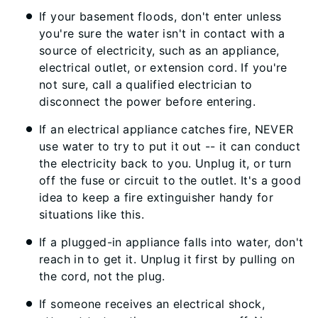
If your basement floods, don't enter unless
you're sure the water isn't in contact with a
source of electricity, such as an appliance,
electrical outlet, or extension cord. If you're
not sure, call a qualified electrician to
disconnect the power before entering.
If an electrical appliance catches fire, NEVER
use water to try to put it out -- it can conduct
the electricity back to you. Unplug it, or turn
off the fuse or circuit to the outlet. It's a good
idea to keep a fire extinguisher handy for
situations like this.
If a plugged-in appliance falls into water, don't
reach in to get it. Unplug it first by pulling on
the cord, not the plug.
If someone receives an electrical shock,