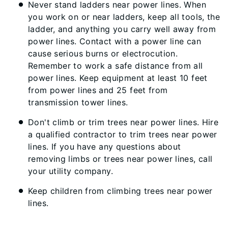
Never stand ladders near power lines. When
you work on or near ladders, keep all tools, the
ladder, and anything you carry well away from
power lines. Contact with a power line can
cause serious burns or electrocution.
Remember to work a safe distance from all
power lines. Keep equipment at least 10 feet
from power lines and 25 feet from
transmission tower lines.
Don't climb or trim trees near power lines. Hire
a qualified contractor to trim trees near power
lines. If you have any questions about
removing limbs or trees near power lines, call
your utility company.
Keep children from climbing trees near power
lines.