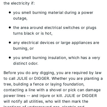
the electricity if:
you smell burning material during a power
outage,
the area around electrical switches or plugs
turns black or is hot,
any electrical devices or large appliances are
burning, or
you smell burning insulation, which has a very
distinct odor.
Before you do any digging, you are required by law
to call JULIE or DIGGER. Whether you are planting a
tree, building a fence or laying foundation,
contacting a line with a shovel or pick can damage
power lines -- and injure or kill. JULIE or DIGGER
will notify all utilities, who will then mark the