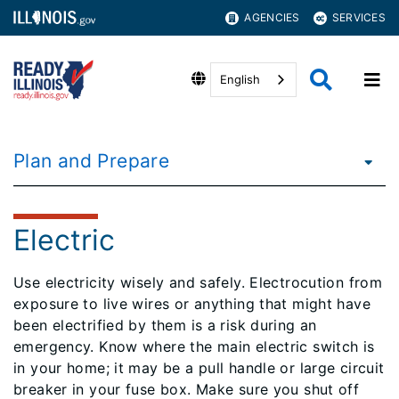
AGENCIES
SERVICES
English
Plan and Prepare
Electric
Use electricity wisely and safely. Electrocution from
exposure to live wires or anything that might have
been electrified by them is a risk during an
emergency. Know where the main electric switch is
in your home; it may be a pull handle or large circuit
breaker in your fuse box. Make sure you shut off