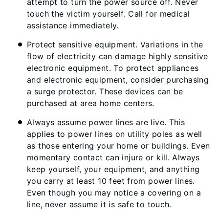
attempt to turn the power source off. Never
touch the victim yourself. Call for medical
assistance immediately.
Protect sensitive equipment. Variations in the
flow of electricity can damage highly sensitive
electronic equipment. To protect appliances
and electronic equipment, consider purchasing
a surge protector. These devices can be
purchased at area home centers.
Always assume power lines are live. This
applies to power lines on utility poles as well
as those entering your home or buildings. Even
momentary contact can injure or kill. Always
keep yourself, your equipment, and anything
you carry at least 10 feet from power lines.
Even though you may notice a covering on a
line, never assume it is safe to touch.