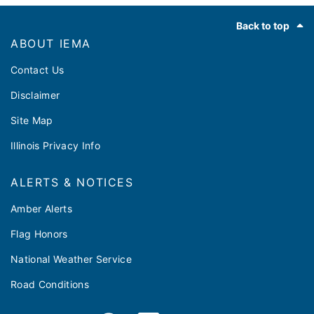
Footer
Back to top
ABOUT IEMA
Contact Us
Disclaimer
Site Map
Illinois Privacy Info
ALERTS & NOTICES
Amber Alerts
Flag Honors
National Weather Service
Road Conditions