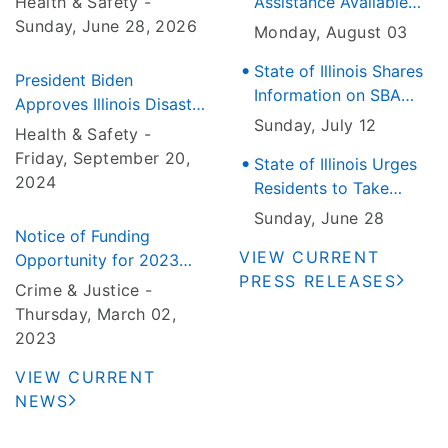
Health & Safety -
Assistance Available
Wave Approaches Illinois
Sunday, June 28
, 2026
for June 21 Tornado
Monday, August 03
and Severe Weather
State of Illinois Shares
That Hit the Jefferson
President Biden
Information on SBA
County Area
Approves Illinois Disaster
Disaster Loan Outreach
Sunday, July 12
Declaration for Severe
Health & Safety -
Centers for Residents
Weather and Flooding
Friday, September 20
,
State of Illinois Urges
and Businesses
2024
Residents to Take
Impacted by the June
Precautions as Heat
10, 11 and 17 Storms
Sunday, June 28
Notice of Funding
Wave Approaches
VIEW CURRENT
Opportunity for 2023
Illinois
PRESS RELEASES
Urban Area Nonprofit
Crime & Justice -
Security Grant Program
Thursday, March 02
,
and Statewide Nonprofit
2023
Security Grant Program
VIEW CURRENT
NEWS