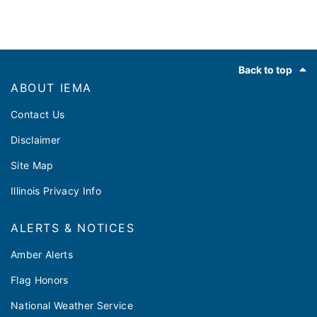
Footer
Back to top
ABOUT IEMA
Contact Us
Disclaimer
Site Map
Illinois Privacy Info
ALERTS & NOTICES
Amber Alerts
Flag Honors
National Weather Service