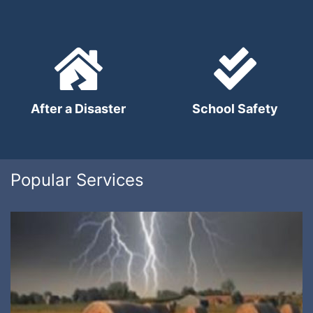
After a Disaster
School Safety
Popular Services