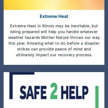
Extreme Heat
Extreme Heat in Illinois may be inevitable, but
being prepared will help you handle whatever
weather hazards Mother Nature throws our way
this year. Knowing what to do before a disaster
strikes can provide peace of mind and
ultimately impact our recovery process.