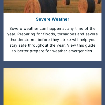
Severe Weather
Severe weather can happen at any time of the
year. Preparing for floods, tornadoes and severe
thunderstorms before they strike will help you
stay safe throughout the year. View this guide
to better prepare for weather emergencies.