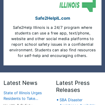
Safe2HelpIL.com
Safe2Help Illinois is a 24/7 program where
students can use a free app, text/phone,
website and other social media platforms to
report school safety issues in a confidential
environment. Students can also find resources
for self-help and encouraging others.
Latest News
Latest Press
Releases
State of Illinois Urges
Residents to Take
SBA Disaster
Precautions as Heat