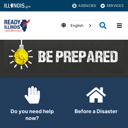
AGENCIES
SERVICES
English
Do you need help
Before a Disaster
now?